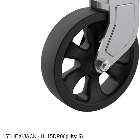
15" HEX-JACK - HL15DP06
(Hits:
8
)