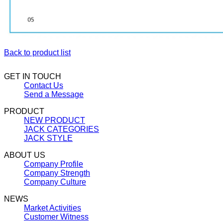
Back to product list
GET IN TOUCH
Contact Us
Send a Message
PRODUCT
NEW PRODUCT
JACK CATEGORIES
JACK STYLE
ABOUT US
Company Profile
Company Strength
Company Culture
NEWS
Market Activities
Customer Witness