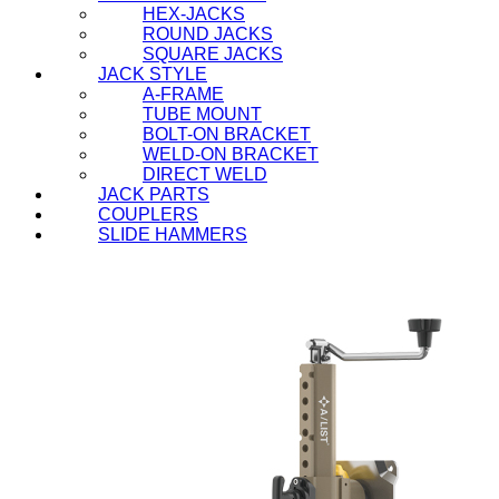
HEX-JACKS
ROUND JACKS
SQUARE JACKS
JACK STYLE
A-FRAME
TUBE MOUNT
BOLT-ON BRACKET
WELD-ON BRACKET
DIRECT WELD
JACK PARTS
COUPLERS
SLIDE HAMMERS