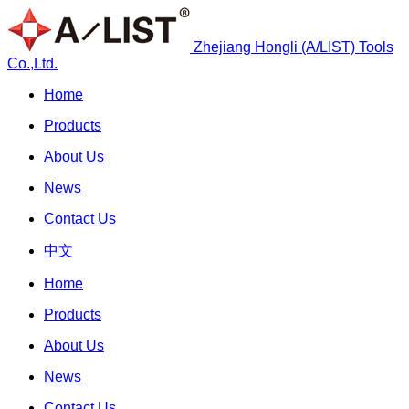
Zhejiang Hongli (A/LIST) Tools
Co.,Ltd.
Home
Products
About Us
News
Contact Us
中文
Home
Products
About Us
News
Contact Us