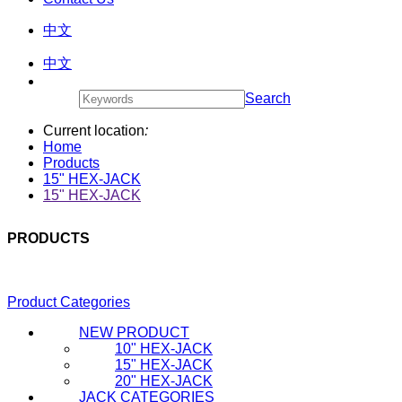
中文
中文
Search
Current location
:
Home
Products
15" HEX-JACK
15" HEX-JACK
PRODUCTS
Product Categories
NEW PRODUCT
10" HEX-JACK
15" HEX-JACK
20" HEX-JACK
JACK CATEGORIES