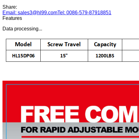
Share:
Email: sales3@hl99.com
Tel: 0086-579-87918851
Features
Data processing...