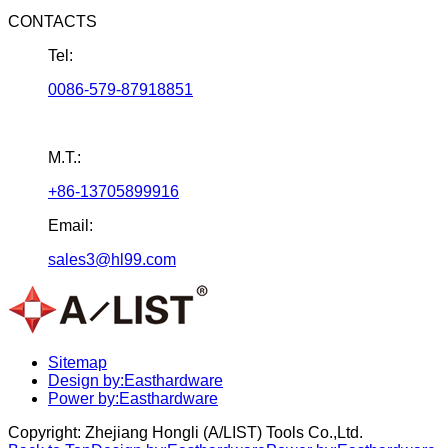
CONTACTS
Tel:
0086-579-87918851
M.T.:
+86-13705899916
Email:
sales3@hl99.com
Sitemap
Design by:Easthardware
Power by:Easthardware
Copyright:
Zhejiang Hongli (A/LIST) Tools Co.,Ltd.