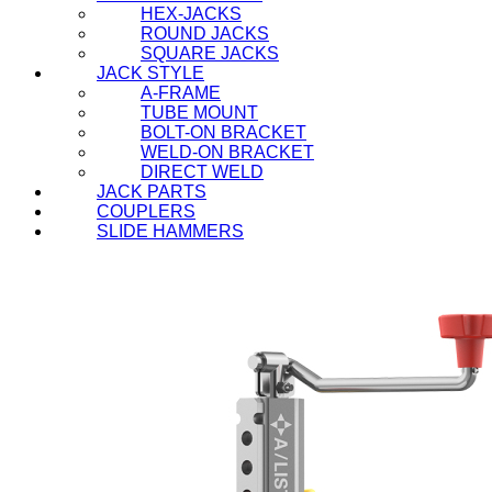
HEX-JACKS
ROUND JACKS
SQUARE JACKS
JACK STYLE
A-FRAME
TUBE MOUNT
BOLT-ON BRACKET
WELD-ON BRACKET
DIRECT WELD
JACK PARTS
COUPLERS
SLIDE HAMMERS