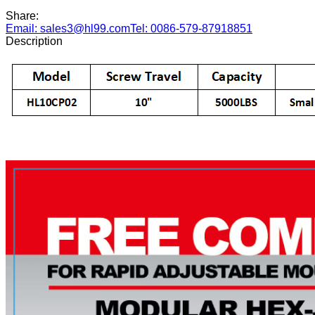
Share:
Email: sales3@hl99.com
Tel: 0086-579-87918851
Description