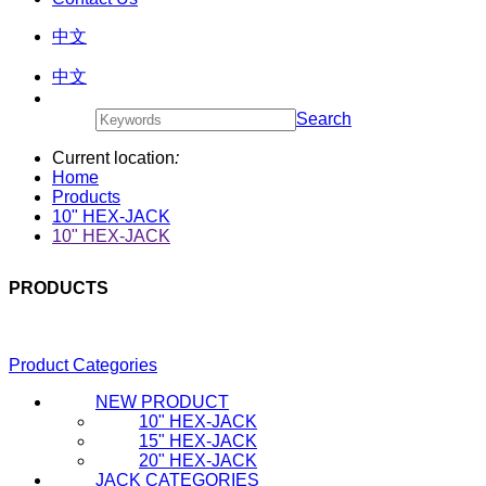
中文
中文
Search
Current location
:
Home
Products
10" HEX-JACK
10" HEX-JACK
PRODUCTS
Product Categories
NEW PRODUCT
10" HEX-JACK
15" HEX-JACK
20" HEX-JACK
JACK CATEGORIES