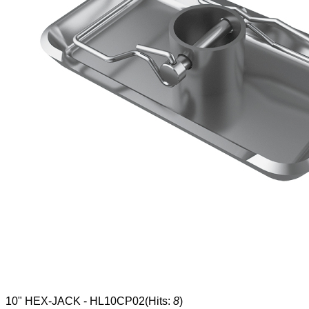
10" HEX-JACK - HL10CP02
(Hits:
8
)