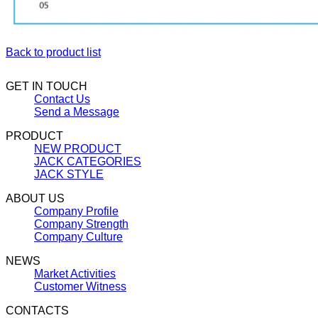
Back to product list
GET IN TOUCH
Contact Us
Send a Message
PRODUCT
NEW PRODUCT
JACK CATEGORIES
JACK STYLE
ABOUT US
Company Profile
Company Strength
Company Culture
NEWS
Market Activities
Customer Witness
CONTACTS