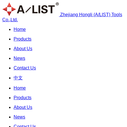
Zhejiang Hongli (A/LIST) Tools
Co.,Ltd.
Home
Products
About Us
News
Contact Us
中文
Home
Products
About Us
News
Contact Us