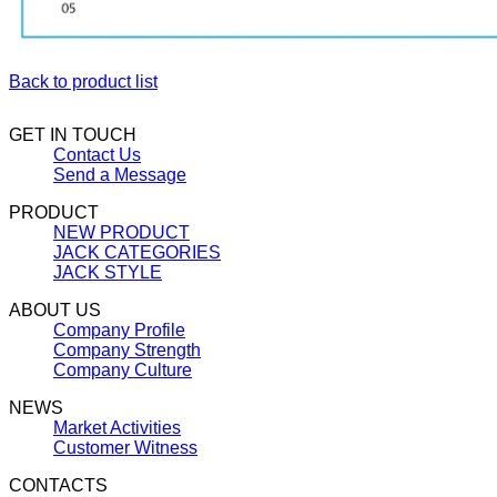
Back to product list
GET IN TOUCH
Contact Us
Send a Message
PRODUCT
NEW PRODUCT
JACK CATEGORIES
JACK STYLE
ABOUT US
Company Profile
Company Strength
Company Culture
NEWS
Market Activities
Customer Witness
CONTACTS