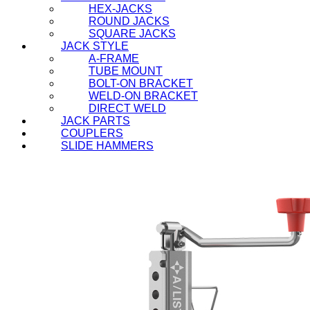
HEX-JACKS
ROUND JACKS
SQUARE JACKS
JACK STYLE
A-FRAME
TUBE MOUNT
BOLT-ON BRACKET
WELD-ON BRACKET
DIRECT WELD
JACK PARTS
COUPLERS
SLIDE HAMMERS