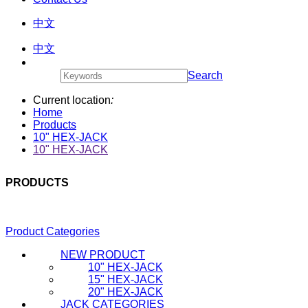
中文
中文
Search
Current location
:
Home
Products
10" HEX-JACK
10" HEX-JACK
PRODUCTS
Product Categories
NEW PRODUCT
10" HEX-JACK
15" HEX-JACK
20" HEX-JACK
JACK CATEGORIES