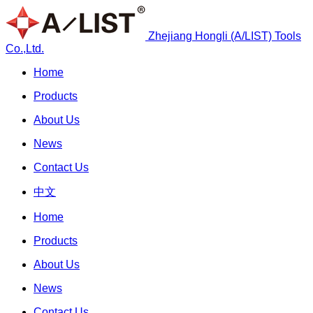
Zhejiang Hongli (A/LIST) Tools
Co.,Ltd.
Home
Products
About Us
News
Contact Us
中文
Home
Products
About Us
News
Contact Us