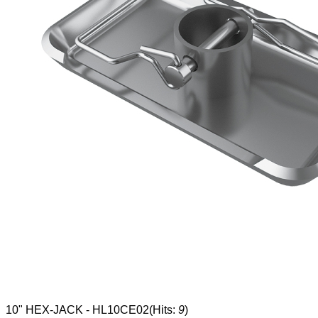
10" HEX-JACK - HL10CE02
(Hits:
9
)