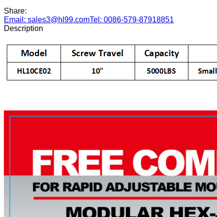
Share:
Email: sales3@hl99.com
Tel: 0086-579-87918851
Description