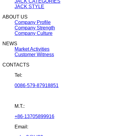
JACK CATEGORIES
JACK STYLE
ABOUT US
Company Profile
Company Strength
Company Culture
NEWS
Market Activities
Customer Witness
CONTACTS
Tel:
0086-579-87918851
M.T.:
+86-13705899916
Email: