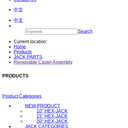
中文
中文
Search
Current location
:
Home
Products
JACK PARTS
Removable Caster Assembly
PRODUCTS
Product Categories
NEW PRODUCT
10" HEX-JACK
15" HEX-JACK
20" HEX-JACK
JACK CATEGORIES