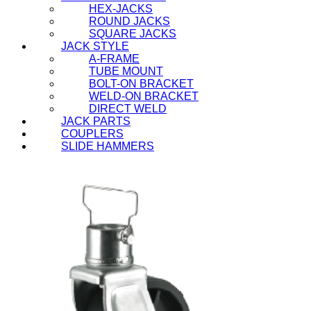
HEX-JACKS
ROUND JACKS
SQUARE JACKS
JACK STYLE
A-FRAME
TUBE MOUNT
BOLT-ON BRACKET
WELD-ON BRACKET
DIRECT WELD
JACK PARTS
COUPLERS
SLIDE HAMMERS