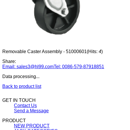
Removable Caster Assembly - 51000601
(Hits:
4
)
Share:
Email: sales3@hl99.com
Tel: 0086-579-87918851
Data processing...
Back to product list
GET IN TOUCH
Contact Us
Send a Message
PRODUCT
NEW PRODUCT