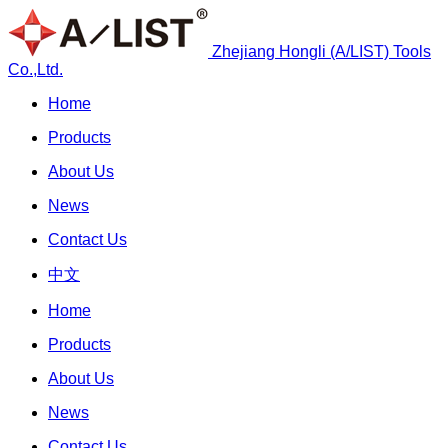
Zhejiang Hongli (A/LIST) Tools
Co.,Ltd.
Home
Products
About Us
News
Contact Us
中文
Home
Products
About Us
News
Contact Us